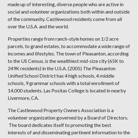
made up of interesting, diverse people who are active in
social and volunteer organizations both within and outside
of the community. Castlewood residents come from all
over the U.S.A. and the world.
Properties range from ranch-style homes on 1/2 acre
parcels, to grand estates, to accommodate a wide range of
incomes and lifestyles. The town of Pleasanton, according
to the US Census, is the wealthiest mid-size city (65K to
249K residents) in the U.S.A. (2005) The Pleasanton
Unified School District has 4 high schools, 4 middle
schools, 9 grammar schools with a total enrollment of
14,000 students. Las Positas College is located in nearby
Livermore, CA.
The Castlewood Property Owners Association is a
volunteer organization governed by a Board of Directors.
The board dedicates itself to promoting the best
interests of and disseminating pertinent information to the