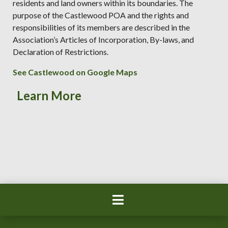
residents and land owners within its boundaries. The
purpose of the Castlewood POA and the rights and
responsibilities of its members are described in the
Association’s Articles of Incorporation, By-laws, and
Declaration of Restrictions.
See Castlewood on Google Maps
Learn More