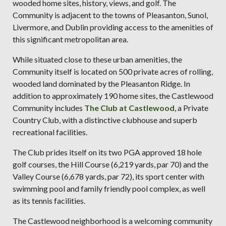
wooded home sites, history, views, and golf. The
Community is adjacent to the towns of Pleasanton, Sunol,
Livermore, and Dublin providing access to the amenities of
this significant metropolitan area.
While situated close to these urban amenities, the
Community itself is located on 500 private acres of rolling,
wooded land dominated by the Pleasanton Ridge. In
addition to approximately 190 home sites, the Castlewood
Community includes
The Club at Castlewood
, a Private
Country Club, with a distinctive clubhouse and superb
recreational facilities.
The Club prides itself on its two PGA approved 18 hole
golf courses, the Hill Course (6,219 yards, par 70) and the
Valley Course (6,678 yards, par 72), its sport center with
swimming pool and family friendly pool complex, as well
as its tennis facilities.
The Castlewood neighborhood is a welcoming community