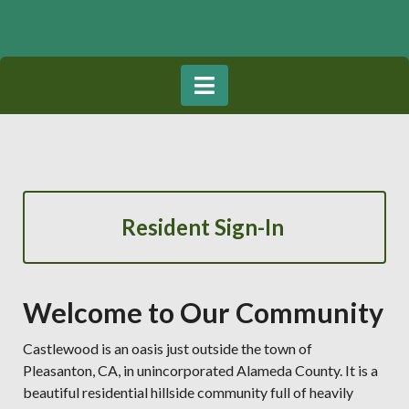
Resident Sign-In
Welcome to Our Community
Castlewood is an oasis just outside the town of
Pleasanton, CA, in unincorporated Alameda County. It is a
beautiful residential hillside community full of heavily