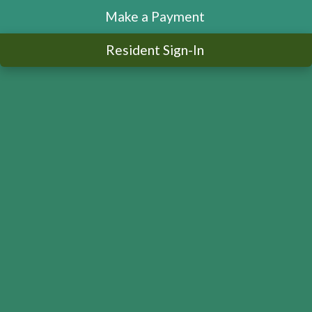
Make a Payment
Resident Sign-In