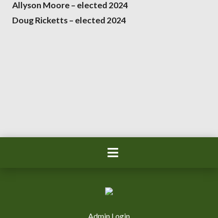
Allyson Moore – elected 2024
Doug Ricketts – elected 2024
Admin Login