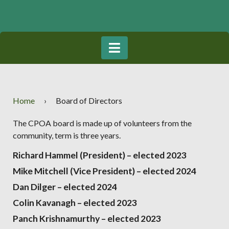
Home
›
Board of Directors
The CPOA board is made up of volunteers from the
community, term is three years.
Richard Hammel (President) – elected 2023
Mike Mitchell (Vice President) – elected 2024
Dan Dilger
– elected 2024
Colin Kavanagh
– elected 2023
Panch Krishnamurthy
– elected 2023