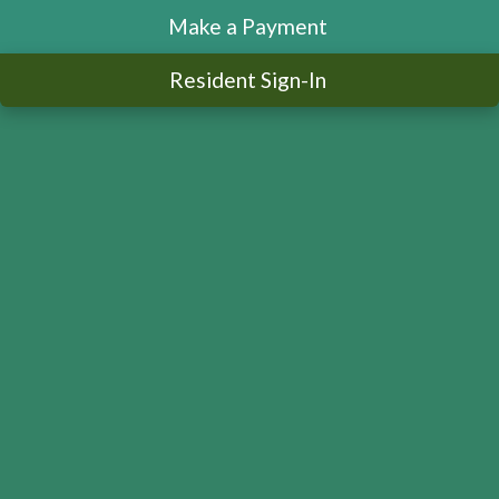
Make a Payment
Resident Sign-In