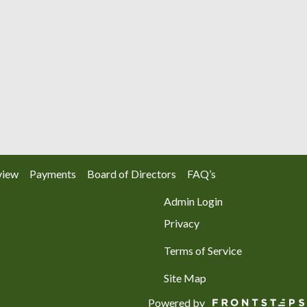
view
Payments
Board of Directors
FAQ’s
Admin Login
Privacy
Terms of Service
Site Map
Powered by