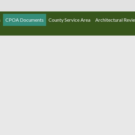
s
CPOA Documents
County Service Area
Architectural Revi