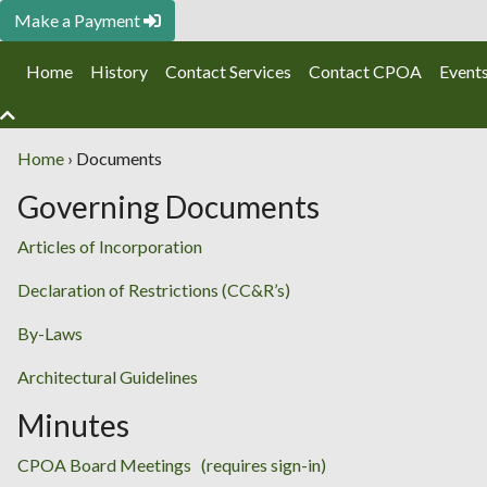
Make a Payment
Home
History
Contact Services
Contact CPOA
Event
Home
›
Documents
Governing Documents
Articles of Incorporation
Declaration of Restrictions (CC&R’s)
By-Laws
Architectural Guidelines
Minutes
CPOA Board Meetings (requires sign-in)