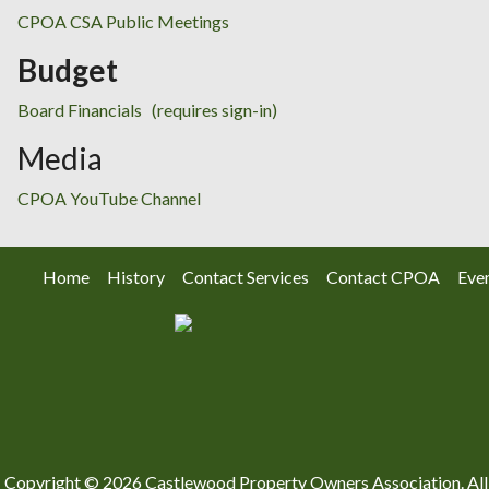
CPOA CSA Public Meetings
Budget
Board Financials
(requires sign-in)
Media
CPOA YouTube Channel
Home
History
Contact Services
Contact CPOA
Eve
Copyright © 2026 Castlewood Property Owners Association. All 