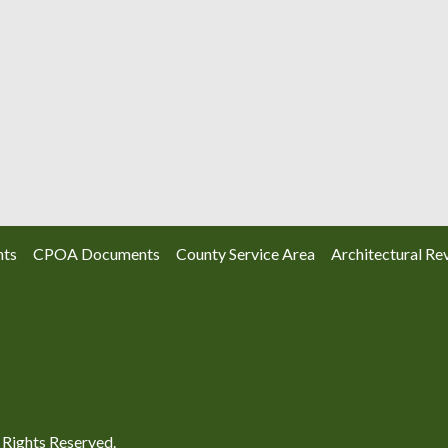
nts
CPOA Documents
County Service Area
Architectural Re
Rights Reserved.