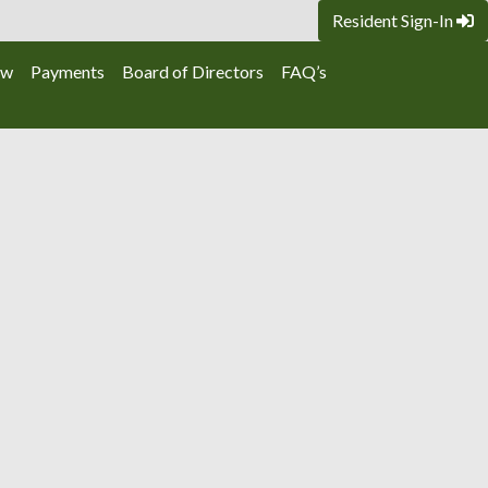
Resident Sign-In
ew
Payments
Board of Directors
FAQ’s